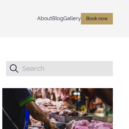
About
Blog
Gallery
Book now