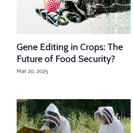
Gene Editing in Crops: The
Future of Food Security?
Mar 20, 2025