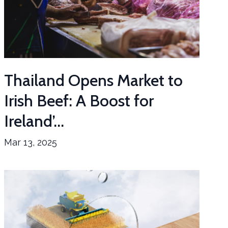
Thailand Opens Market to
Irish Beef: A Boost for
Ireland’...
Mar 13, 2025