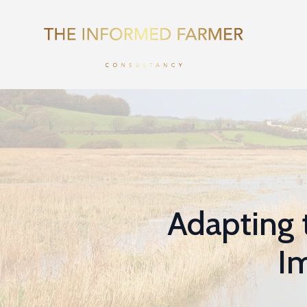
Adapting 
Im