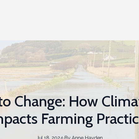
to Change: How Clim
pacts Farming Practi
Jul 18, 2024
·
By
Anne
Hayden