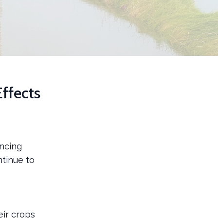
ffects
encing
ntinue to
eir crops