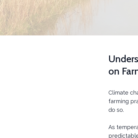
Unders
on Far
Climate cha
farming pra
do so.
As tempera
predictabl