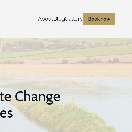
About
Blog
Gallery
Book now
ate Change
ces