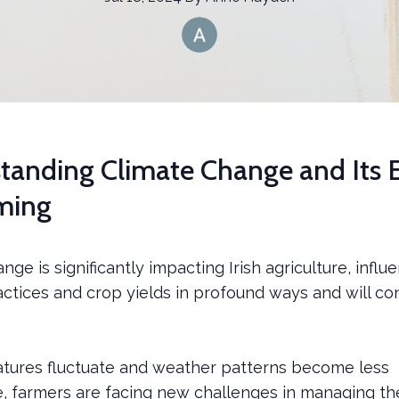
tanding Climate Change and Its E
ming
nge is significantly impacting Irish agriculture, influ
ctices and crop yields in profound ways and will co
tures fluctuate and weather patterns become less
e, farmers are facing new challenges in managing th