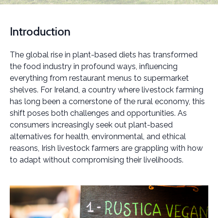
Introduction
The global rise in plant-based diets has transformed
the food industry in profound ways, influencing
everything from restaurant menus to supermarket
shelves. For Ireland, a country where livestock farming
has long been a cornerstone of the rural economy, this
shift poses both challenges and opportunities. As
consumers increasingly seek out plant-based
alternatives for health, environmental, and ethical
reasons, Irish livestock farmers are grappling with how
to adapt without compromising their livelihoods.