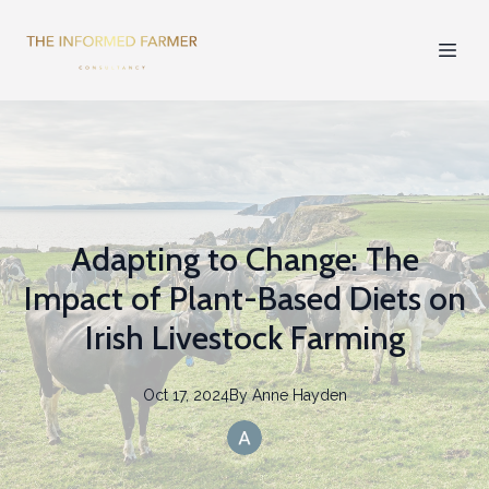
Adapting to Change: The
Impact of Plant-Based Diets on
Irish Livestock Farming
Oct 17, 2024
By
Anne
Hayden