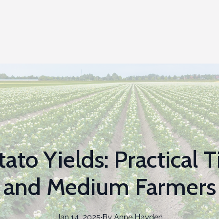
ato Yields: Practical T
and Medium Farmers
Jan 14, 2025
·
By
Anne
Hayden