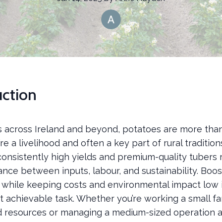
uction
s across Ireland and beyond, potatoes are more than
e a livelihood and often a key part of rural tradition
onsistently high yields and premium-quality tubers 
ance between inputs, labour, and sustainability. Boos
y while keeping costs and environmental impact low i
t achievable task. Whether you’re working a small f
ed resources or managing a medium-sized operation a