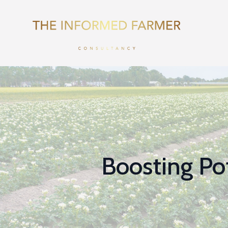
Boosting Pot