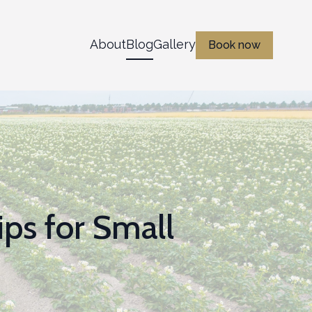
About
Blog
Gallery
Book now
ips for Small