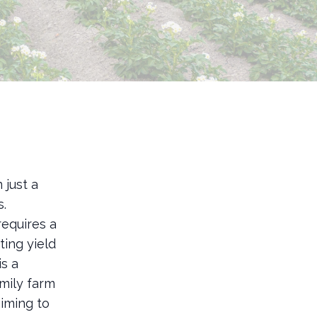
 just a
s.
requires a
ting yield
s a
amily farm
iming to