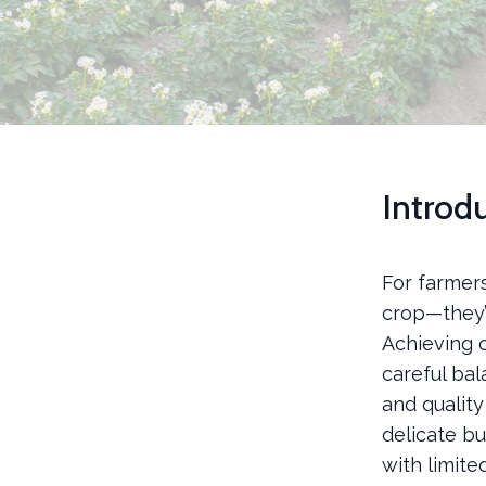
Introd
For farmer
crop—they’r
Achieving c
careful bal
and qualit
delicate bu
with limit