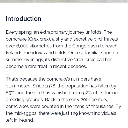
Introduction
Every spring, an extraordinary journey unfolds. The
corncrake (Crex crex), a shy and secretive bird, travels
over 6,000 kilometres from the Congo basin to reach
Ireland’s meadows and fields. Once a familiar sound of
summer evenings, its distinctive "crex-crex" call has
become a rare treat in recent decades.
That’s because the corncrake’s numbers have
plummeted. Since 1978, the population has fallen by
85%, and the bird has vanished from 92% of its former
breeding grounds. Back in the early 20th century,
corncrakes were counted in their tens of thousands. By
the mid-1990s, there were just 129 known individuals
left in Ireland.