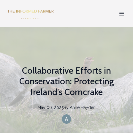
Collaborative Efforts in
Conservation: Protecting
Ireland's Corncrake
May 06, 2025
By
Anne
Hayden