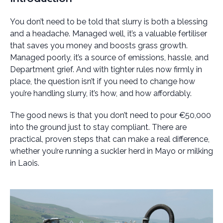
You don’t need to be told that slurry is both a blessing
and a headache. Managed well, it’s a valuable fertiliser
that saves you money and boosts grass growth.
Managed poorly, it’s a source of emissions, hassle, and
Department grief. And with tighter rules now firmly in
place, the question isn’t if you need to change how
you’re handling slurry, it’s how, and how affordably.
The good news is that you don’t need to pour €50,000
into the ground just to stay compliant. There are
practical, proven steps that can make a real difference,
whether you’re running a suckler herd in Mayo or milking
in Laois.