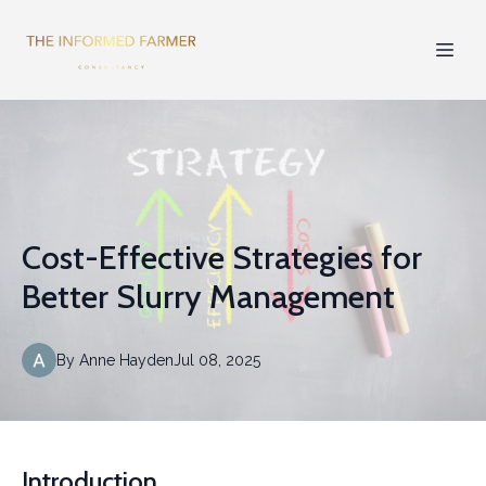
Cost-Effective Strategies for
Better Slurry Management
By
Anne
Hayden
Jul 08, 2025
Introduction