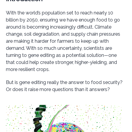
With the world’s population set to reach nearly 10
billion by 2050, ensuring we have enough food to go
around is becoming increasingly difficult. Climate
change, soil degradation, and supply chain pressures
are making it harder for farmers to keep up with
demand. With so much uncertainty, scientists are
turning to gene editing as a potential solution—one
that could help create stronger, higher-yielding, and
more resilient crops.
But is gene editing really the answer to food security?
Or does it raise more questions than it answers?