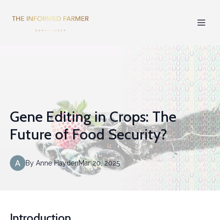
Gene Editing in Crops: The
Future of Food Security?
By
Anne
Hayden
Mar 20, 2025
Introduction