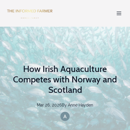
How Irish Aquaculture
Competes with Norway and
Scotland
Mar 26, 2026
By
Anne
Hayden