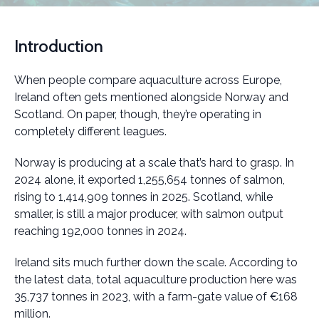
Introduction
When people compare aquaculture across Europe,
Ireland often gets mentioned alongside Norway and
Scotland. On paper, though, they’re operating in
completely different leagues.
Norway is producing at a scale that’s hard to grasp. In
2024 alone, it exported 1,255,654 tonnes of salmon,
rising to 1,414,909 tonnes in 2025. Scotland, while
smaller, is still a major producer, with salmon output
reaching 192,000 tonnes in 2024.
Ireland sits much further down the scale. According to
the latest data, total aquaculture production here was
35,737 tonnes in 2023, with a farm-gate value of €168
million.