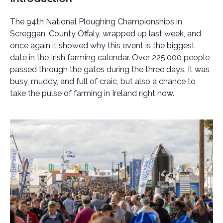
The 94th National Ploughing Championships in
Screggan, County Offaly, wrapped up last week, and
once again it showed why this event is the biggest
date in the Irish farming calendar. Over 225,000 people
passed through the gates during the three days. It was
busy, muddy, and full of craic, but also a chance to
take the pulse of farming in Ireland right now.