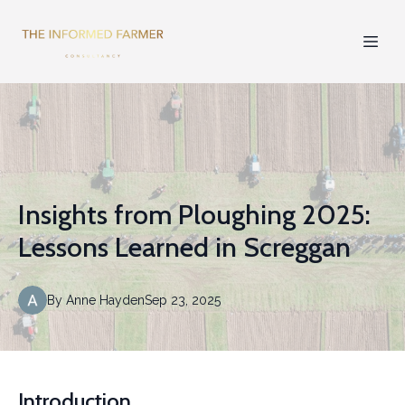
Insights from Ploughing 2025:
Lessons Learned in Screggan
By
Anne
Hayden
Sep 23, 2025
Introduction