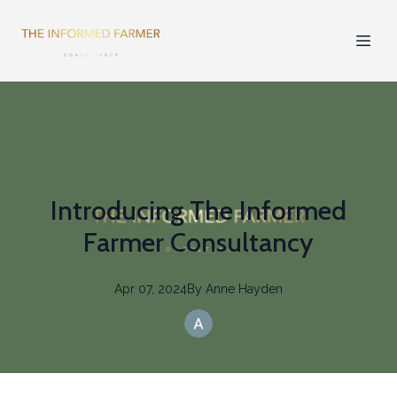
Introducing The Informed
Farmer Consultancy
Apr 07, 2024
By
Anne
Hayden