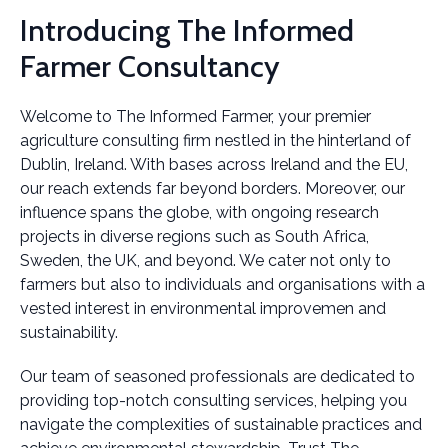
Introducing The Informed
Farmer Consultancy
Welcome to The Informed Farmer, your premier
agriculture consulting firm nestled in the hinterland of
Dublin, Ireland. With bases across Ireland and the EU,
our reach extends far beyond borders. Moreover, our
influence spans the globe, with ongoing research
projects in diverse regions such as South Africa,
Sweden, the UK, and beyond. We cater not only to
farmers but also to individuals and organisations with a
vested interest in environmental improvemen and
sustainability.
Our team of seasoned professionals are dedicated to
providing top-notch consulting services, helping you
navigate the complexities of sustainable practices and