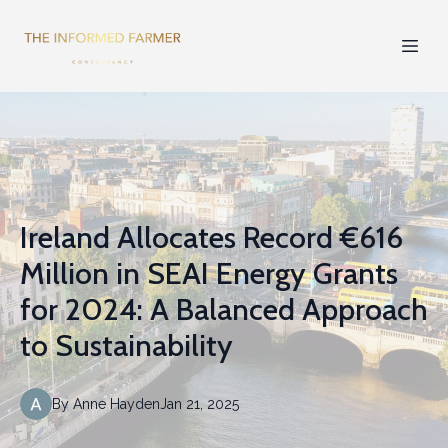
Ireland Allocates Record €616
Million in SEAI Energy Grants
for 2024: A Balanced Approach
to Sustainability
By
Anne
Hayden
Jan 21, 2025