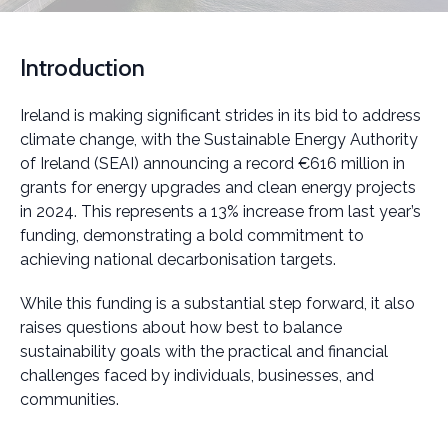
Introduction
Ireland is making significant strides in its bid to address
climate change, with the Sustainable Energy Authority
of Ireland (SEAI) announcing a record €616 million in
grants for energy upgrades and clean energy projects
in 2024. This represents a 13% increase from last year’s
funding, demonstrating a bold commitment to
achieving national decarbonisation targets.
While this funding is a substantial step forward, it also
raises questions about how best to balance
sustainability goals with the practical and financial
challenges faced by individuals, businesses, and
communities.