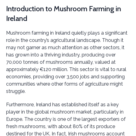
Introduction to Mushroom Farming in
Ireland
Mushroom farming in Ireland quietly plays a significant
role in the country’s agricultural landscape. Though it
may not garner as much attention as other sectors, it
has grown into a thriving industry, producing over
70,000 tonnes of mushrooms annually, valued at
approximately €120 million. This sector is vital to rural
economies, providing over 3,500 jobs and supporting
communities where other forms of agriculture might
struggle.
Furthermore, Ireland has established itself as a key
player in the global mushroom market, particularly in
Europe. The country is one of the largest exporters of
fresh mushrooms, with about 80% of its produce
destined for the UK. In fact, Irish mushrooms account