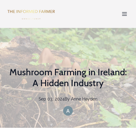
Mushroom Farming in Ireland:
A Hidden Industry
Sep 03, 2024
By
Anne
Hayden