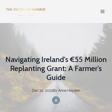
Navigating Ireland's €55 Million
Replanting Grant: A Farmer's
Guide
Dec 10, 2025
By
Anne
Hayden