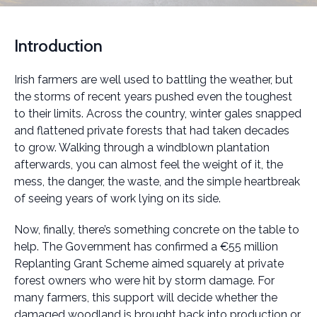
Introduction
Irish farmers are well used to battling the weather, but
the storms of recent years pushed even the toughest
to their limits. Across the country, winter gales snapped
and flattened private forests that had taken decades
to grow. Walking through a windblown plantation
afterwards, you can almost feel the weight of it, the
mess, the danger, the waste, and the simple heartbreak
of seeing years of work lying on its side.
Now, finally, there’s something concrete on the table to
help. The Government has confirmed a €55 million
Replanting Grant Scheme aimed squarely at private
forest owners who were hit by storm damage. For
many farmers, this support will decide whether the
damaged woodland is brought back into production or