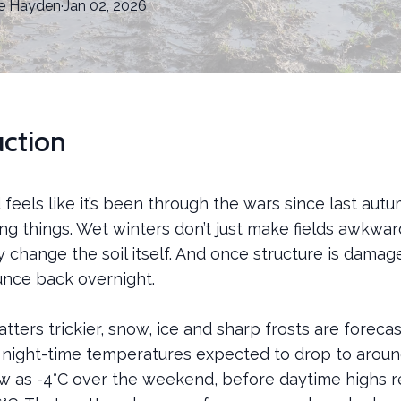
e
Hayden
·
Jan 02, 2026
uction
d feels like it’s been through the wars since last autu
ng things. Wet winters don’t just make fields awkwar
y change the soil itself. And once structure is damage
unce back overnight.
ters trickier, snow, ice and sharp frosts are forecas
 night-time temperatures expected to drop to around
w as -4°C over the weekend, before daytime highs r