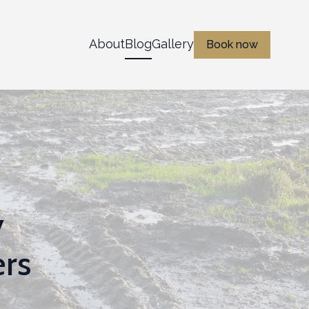
About
Blog
Gallery
Book now
y
ers