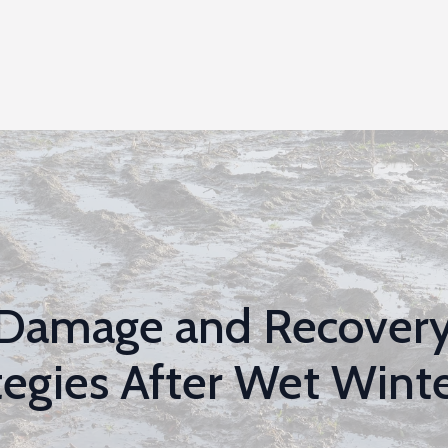
 Damage and Recover
tegies After Wet Wint