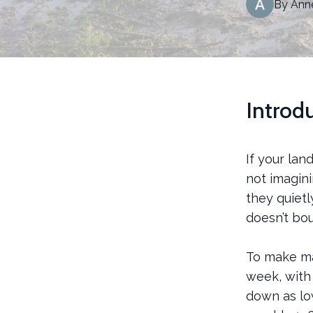
By
Ann
Introd
If your lan
not imagini
they quietl
doesn’t bo
To make mat
week, with
down as lo