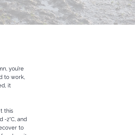
mn, you’re
d to work,
d, it
t this
 -2°C, and
ecover to