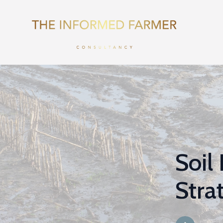
Soil
Stra