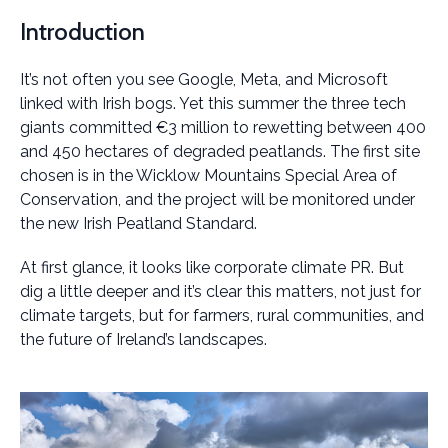
Introduction
It’s not often you see Google, Meta, and Microsoft
linked with Irish bogs. Yet this summer the three tech
giants committed €3 million to rewetting between 400
and 450 hectares of degraded peatlands. The first site
chosen is in the Wicklow Mountains Special Area of
Conservation, and the project will be monitored under
the new Irish Peatland Standard.
At first glance, it looks like corporate climate PR. But
dig a little deeper and it’s clear this matters, not just for
climate targets, but for farmers, rural communities, and
the future of Ireland’s landscapes.