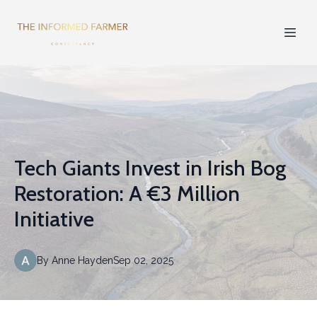
Tech Giants Invest in Irish Bog
Restoration: A €3 Million
Initiative
By
Anne
Hayden
Sep 02, 2025