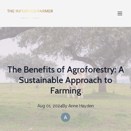
The Benefits of Agroforestry: A
Sustainable Approach to
Farming
Aug 01, 2024
By
Anne
Hayden