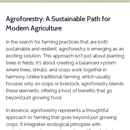
Agroforestry: A Sustainable Path for
Modern Agriculture
In the search for farming practices that are both
sustainable and resilient, agroforestry is emerging as an
exciting solution. This approach isn't just about planting
trees in fields; it's about creating a balanced system
where trees, shrubs, and crops work together in
harmony. Unlike traditional farming, which usually
focuses only on crops or livestock, agroforestry blends
these elements, offering a host of benefits that go
beyond just growing food.
In essence, agroforestry represents a thoughtful
approach to farming that goes beyond just growing
crops. It integrates ecological principles with