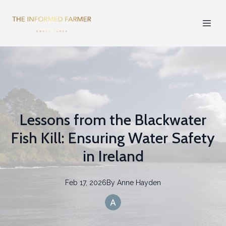
Lessons from the Blackwater
Fish Kill: Ensuring Water Safety
in Ireland
Feb 17, 2026
By
Anne
Hayden