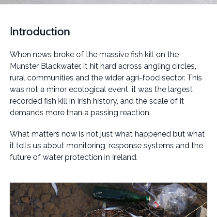
Introduction
When news broke of the massive fish kill on the
Munster Blackwater, it hit hard across angling circles,
rural communities and the wider agri-food sector. This
was not a minor ecological event, it was the largest
recorded fish kill in Irish history, and the scale of it
demands more than a passing reaction.
What matters now is not just what happened but what
it tells us about monitoring, response systems and the
future of water protection in Ireland.