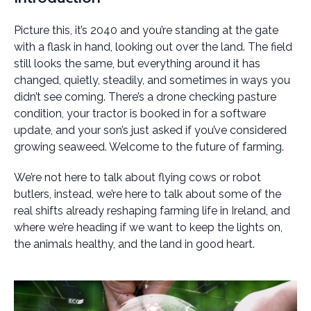
Picture this, it’s 2040 and you’re standing at the gate
with a flask in hand, looking out over the land. The field
still looks the same, but everything around it has
changed, quietly, steadily, and sometimes in ways you
didn’t see coming. There’s a drone checking pasture
condition, your tractor is booked in for a software
update, and your son’s just asked if you’ve considered
growing seaweed. Welcome to the future of farming.
We’re not here to talk about flying cows or robot
butlers, instead, we’re here to talk about some of the
real shifts already reshaping farming life in Ireland, and
where we’re heading if we want to keep the lights on,
the animals healthy, and the land in good heart.