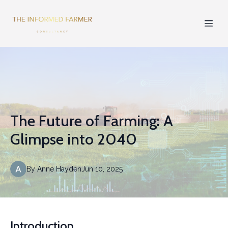
The Future of Farming: A
Glimpse into 2040
By
Anne
Hayden
Jun 10, 2025
Introduction