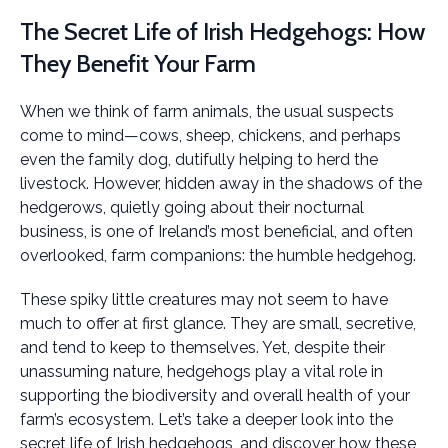
The Secret Life of Irish Hedgehogs: How
They Benefit Your Farm
When we think of farm animals, the usual suspects
come to mind—cows, sheep, chickens, and perhaps
even the family dog, dutifully helping to herd the
livestock. However, hidden away in the shadows of the
hedgerows, quietly going about their nocturnal
business, is one of Ireland’s most beneficial, and often
overlooked, farm companions: the humble hedgehog.
These spiky little creatures may not seem to have
much to offer at first glance. They are small, secretive,
and tend to keep to themselves. Yet, despite their
unassuming nature, hedgehogs play a vital role in
supporting the biodiversity and overall health of your
farm’s ecosystem. Let’s take a deeper look into the
secret life of Irish hedgehogs, and discover how these