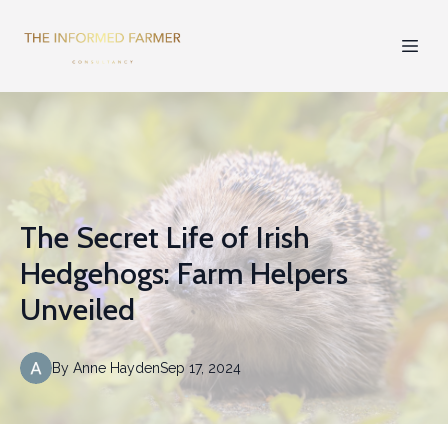
The Secret Life of Irish
Hedgehogs: Farm Helpers
Unveiled
By
Anne
Hayden
Sep 17, 2024