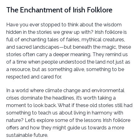
The Enchantment of Irish Folklore
Have you ever stopped to think about the wisdom
hidden in the stories we grew up with? Irish folklore is
full of enchanting tales of fairies, mythical creatures,
and sacred landscapes—but beneath the magic, these
stories often carry a deeper meaning. They remind us
of a time when people understood the land not just as
a resource, but as something alive, something to be
respected and cared for.
In a world where climate change and environmental
crises dominate the headlines, it’s worth taking a
moment to look back. What if these old stories still had
something to teach us about living in harmony with
nature? Let’s explore some of the lessons Irish folklore
offers and how they might guide us towards a more
sustainable future.