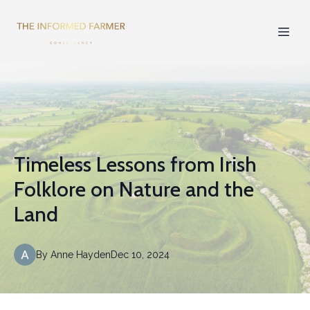
Timeless Lessons from Irish
Folklore on Nature and the
Land
By
Anne
Hayden
Dec 10, 2024