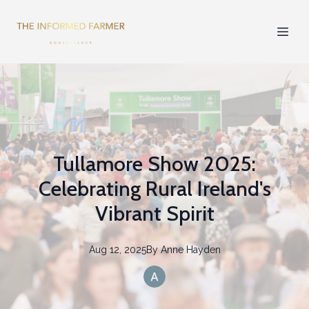
Tullamore Show 2025:
Celebrating Rural Ireland's
Vibrant Spirit
Aug 12, 2025
By
Anne
Hayden