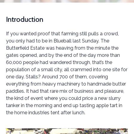
Introduction
If you wanted proof that farming still pulls a crowd,
you only had to be in Blueball last Sunday. The
Butterfield Estate was heaving from the minute the
gates opened, and by the end of the day more than
60,000 people had wandered through, that’s the
population of a small city, all crammed into one site for
one day. Stalls? Around 700 of them, covering
everything from heavy machinery to handmade butter
paddles. It had that rare mix of business and pleasure,
the kind of event where you could price a new slurry
tanker in the morning and end up tasting apple tart in
the home industries tent after lunch.