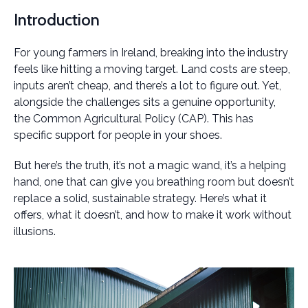
Introduction
For young farmers in Ireland, breaking into the industry
feels like hitting a moving target. Land costs are steep,
inputs aren’t cheap, and there’s a lot to figure out. Yet,
alongside the challenges sits a genuine opportunity,
the Common Agricultural Policy (CAP). This has
specific support for people in your shoes.
But here’s the truth, it’s not a magic wand, it’s a helping
hand, one that can give you breathing room but doesn’t
replace a solid, sustainable strategy. Here’s what it
offers, what it doesn’t, and how to make it work without
illusions.