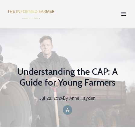
Understanding the CAP: A
Guide for Young Farmers
Jul 22, 2025
By
Anne
Hayden