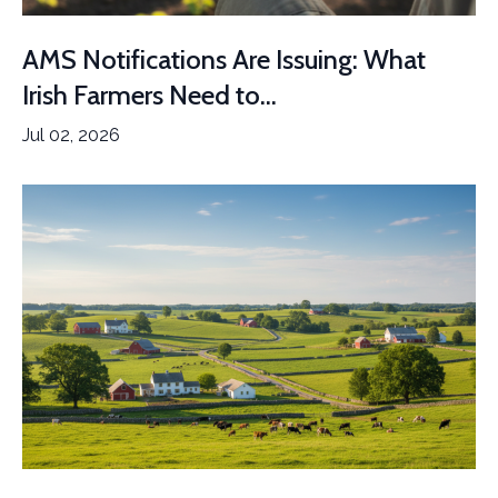
AMS Notifications Are Issuing: What
Irish Farmers Need to...
Jul 02, 2026