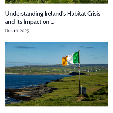
Understanding Ireland's Habitat Crisis
and Its Impact on ...
Dec 16, 2025